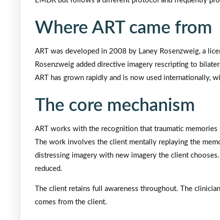
EMDR but follows a different protocol and frequently prod
Where ART came from
ART was developed in 2008 by Laney Rosenzweig, a licen
Rosenzweig added directive imagery rescripting to bilate
ART has grown rapidly and is now used internationally, wit
The core mechanism
ART works with the recognition that traumatic memories s
The work involves the client mentally replaying the mem
distressing imagery with new imagery the client chooses.
reduced.
The client retains full awareness throughout. The clinic
comes from the client.