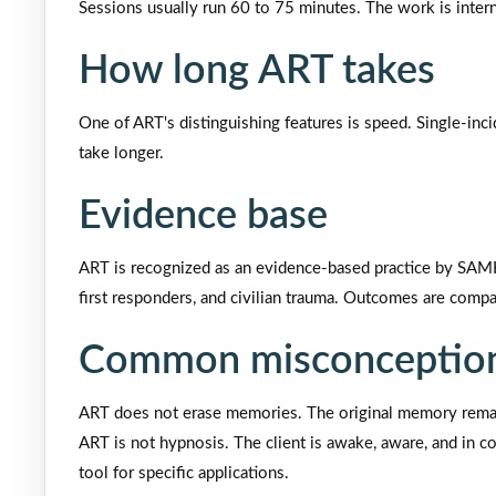
Sessions usually run 60 to 75 minutes. The work is inter
How long ART takes
One of ART's distinguishing features is speed. Single-inc
take longer.
Evidence base
ART is recognized as an evidence-based practice by SAMHS
first responders, and civilian trauma. Outcomes are compa
Common misconception
ART does not erase memories. The original memory remain
ART is not hypnosis. The client is awake, aware, and in cont
tool for specific applications.