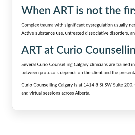
When ART is not the fi
Complex trauma with significant dysregulation usually nee
Active substance use, untreated dissociative disorders, and 
ART at Curio Counselli
Several Curio Counselling Calgary clinicians are trained
between protocols depends on the client and the presentat
Curio Counselling Calgary is at 1414 8 St SW Suite 200, 
and virtual sessions across Alberta.