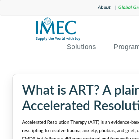
About |
Global G
Solutions
Progra
What is ART? A plain
Accelerated Resolut
Accelerated Resolution Therapy (ART) is an evidence-bas
rescripting to resolve trauma, anxiety, phobias, and grief