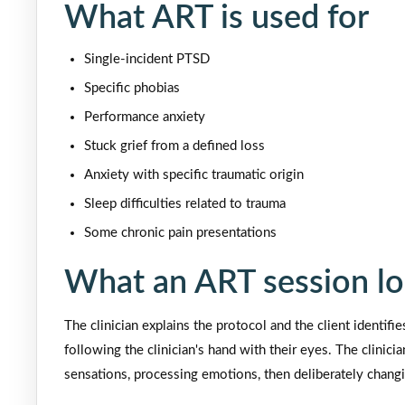
What ART is used for
Single-incident PTSD
Specific phobias
Performance anxiety
Stuck grief from a defined loss
Anxiety with specific traumatic origin
Sleep difficulties related to trauma
Some chronic pain presentations
What an ART session lo
The clinician explains the protocol and the client identif
following the clinician's hand with their eyes. The clinici
sensations, processing emotions, then deliberately changi