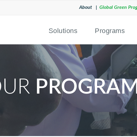
About |
Global Green Pro
Solutions
Programs
OUR
PROGRAM