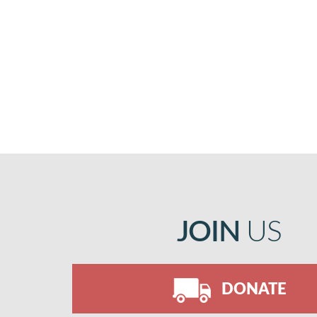
JOIN
US
DONATE