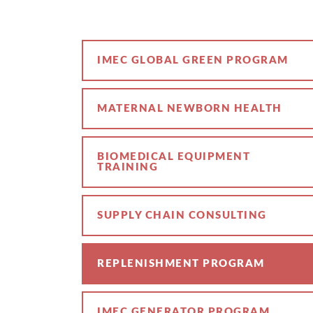
IMEC GLOBAL GREEN PROGRAM
MATERNAL NEWBORN HEALTH
BIOMEDICAL EQUIPMENT
TRAINING
SUPPLY CHAIN CONSULTING
REPLENISHMENT PROGRAM
IMEC GENERATOR PROGRAM