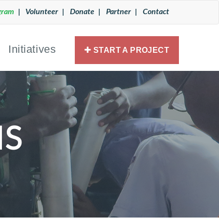
gram
| Volunteer
| Donate
| Partner
| Contact
Initiatives
START A PROJECT
S