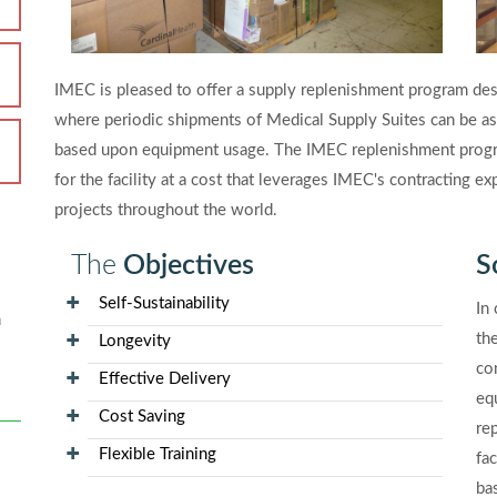
IMEC is pleased to offer a supply replenishment program desig
where periodic shipments of Medical Supply Suites can be as
based upon equipment usage. The IMEC replenishment progra
for the facility at a cost that leverages IMEC's contracting 
projects throughout the world.
The
Objectives
S
Self-Sustainability
In
n
the
Longevity
co
Effective Delivery
eq
Cost Saving
re
Flexible Training
fa
ba