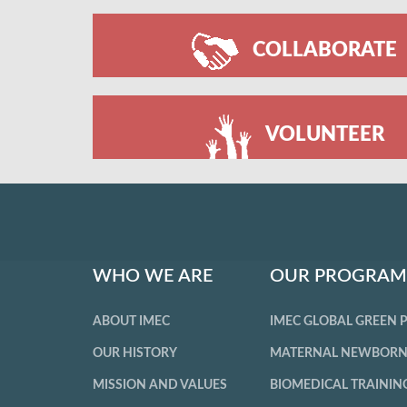
COLLABORATE
VOLUNTEER
WHO WE ARE
OUR PROGRAM
ABOUT IMEC
IMEC GLOBAL GREEN
OUR HISTORY
MATERNAL NEWBORN
MISSION AND VALUES
BIOMEDICAL TRAININ