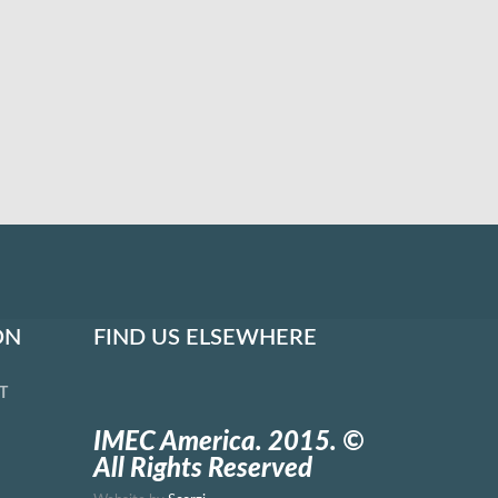
ON
FIND US ELSEWHERE
T
IMEC America. 2015. ©
All Rights Reserved