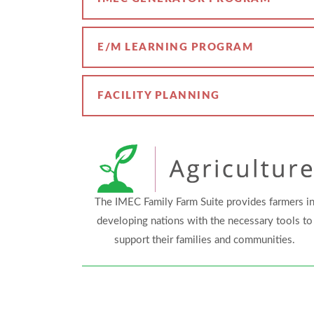
E/M LEARNING PROGRAM
FACILITY PLANNING
The IMEC Family Farm Suite provides farmers i
developing nations with the necessary tools to
support their families and communities.