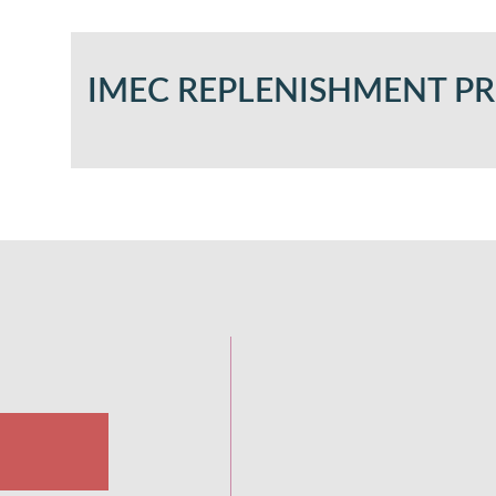
IMEC REPLENISHMENT 