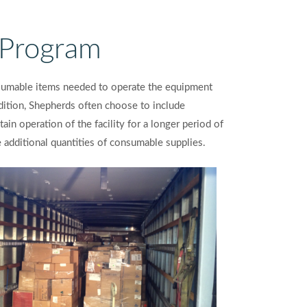
Program
nsumable items needed to operate the equipment
addition, Shepherds often choose to include
ain operation of the facility for a longer period of
re additional quantities of consumable supplies.