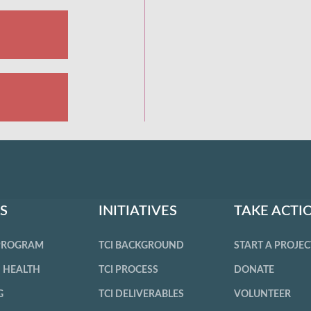
S
INITIATIVES
TAKE ACTI
 PROGRAM
TCI BACKGROUND
START A PROJEC
 HEALTH
TCI PROCESS
DONATE
G
TCI DELIVERABLES
VOLUNTEER