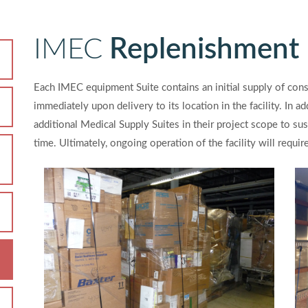
IMEC
Replenishment
Each IMEC equipment Suite contains an initial supply of co
immediately upon delivery to its location in the facility. In 
additional Medical Supply Suites in their project scope to sust
time. Ultimately, ongoing operation of the facility will requi