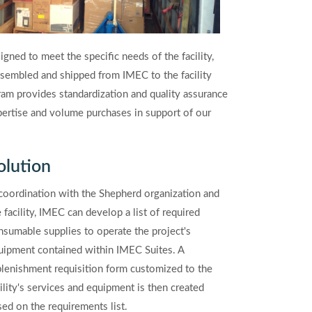
ned to meet the specific needs of the facility,
sembled and shipped from IMEC to the facility
m provides standardization and quality assurance
expertise and volume purchases in support of our
olution
 coordination with the Shepherd organization and
 facility, IMEC can develop a list of required
nsumable supplies to operate the project's
uipment contained within IMEC Suites. A
plenishment requisition form customized to the
cility's services and equipment is then created
sed on the requirements list.